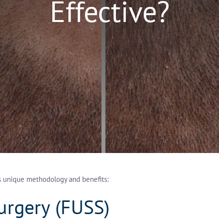
Effective?
ts unique methodology and benefits:
Surgery (FUSS)