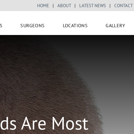
HOME
|
ABOUT
|
LATEST NEWS
|
CONTACT
S
SURGEONS
LOCATIONS
GALLERY
ds Are Most