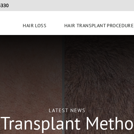
5330
HAIR LOSS
HAIR TRANSPLANT PROCEDURE
LATEST NEWS
 Transplant Metho