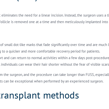
eliminates the need for a linear incision. Instead, the surgeon uses a t
h follicle is removed one at a time and then meticulously implanted into 
s of small dot-like marks that fade significantly over time and are much
ng to a quicker and more comfortable recovery period for patients.
ort and can return to normal activities within a few days post-procedure
individuals can wear their hair shorter without the fear of visible scars
from the surgeon, and the procedure can take longer than FUSS, especia
ults can be exceptional when performed by an experienced surgeon.
 transplant methods