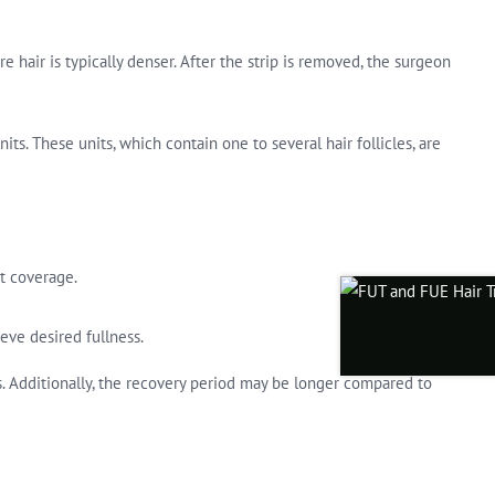
e hair is typically denser. After the strip is removed, the surgeon
its. These units, which contain one to several hair follicles, are
nt coverage.
ieve desired fullness.
es. Additionally, the recovery period may be longer compared to