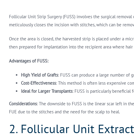
Follicular Unit Strip Surgery (FUSS) involves the surgical removal o
meticulously closes the incision with stitches, which can be remov
Once the area is closed, the harvested strip is placed under a micros
then prepared for implantation into the recipient area where hair 
Advantages of FUSS:
High Yield of Grafts
: FUSS can produce a large number of graf
Cost-Effectiveness
: This method is often less expensive com
Ideal for Larger Transplants
: FUSS is particularly beneficial
Considerations
: The downside to FUSS is the linear scar left in t
FUE due to the stitches and the need for the scalp to heal.
2. Follicular Unit Extrac