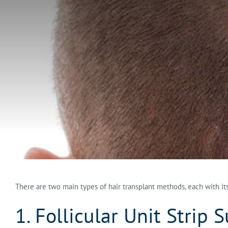
There are two main types of hair transplant methods, each with i
1. Follicular Unit Strip 