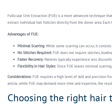
Follicular Unit Extraction (FUE) is a more advanced technique that 
extract individual hair follicles directly from the donor area. Eac
Advantages of FUE:
Minimal Scarring
: While some scarring can occur, it consist
No Stitches Required
: FUE does not require stitches, leadi
Faster Recovery
: Patients typically experience less discomf
Flexibility in Hair Styles
: Since FUE leaves minimal scarring, 
Considerations
: FUE requires a high level of skill and precision 
article, while FUE may demand more time and expertise, the res
Choosing the right hair