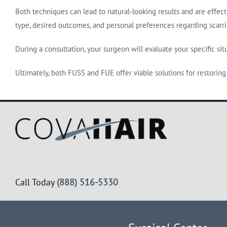
Both techniques can lead to natural-looking results and are effect
type, desired outcomes, and personal preferences regarding scarr
During a consultation, your surgeon will evaluate your specific si
Ultimately, both FUSS and FUE offer viable solutions for restoring 
Call Today
(888) 516-5330