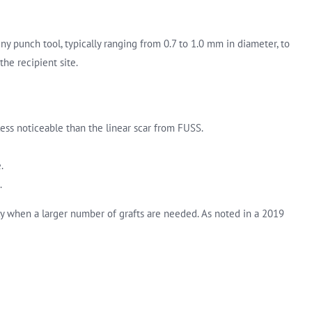
iny punch tool, typically ranging from 0.7 to 1.0 mm in diameter, to
the recipient site.
 less noticeable than the linear scar from FUSS.
.
.
lly when a larger number of grafts are needed. As noted in a 2019