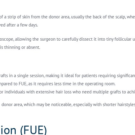
f a strip of skin from the donor area, usually the back of the scalp, wher
ed after a few days.
cope, allowing the surgeon to carefully dissect it into tiny follicular un
is thinning or absent.
ts in a single session, making it ideal for patients requiring significa
pared to FUE, as it requires less time in the operating room.
 for individuals with extensive hair loss who need multiple grafts to ach
he donor area, which may be noticeable, especially with shorter hairstyl
tion (FUE)