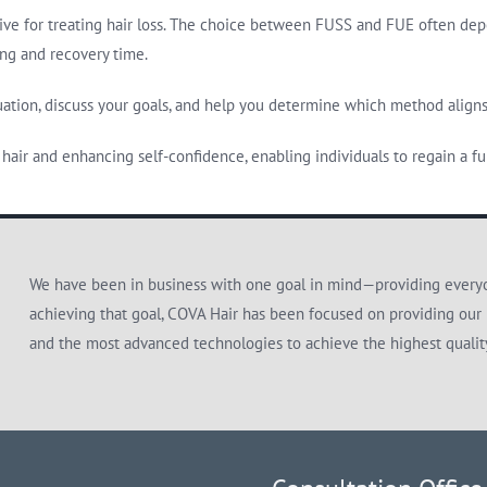
ive for treating hair loss. The choice between FUSS and FUE often depend
ing and recovery time.
tuation, discuss your goals, and help you determine which method align
hair and enhancing self-confidence, enabling individuals to regain a full
We have been in business with one goal in mind—providing everyon
achieving that goal, COVA Hair has been focused on providing our 
and the most advanced technologies to achieve the highest quali