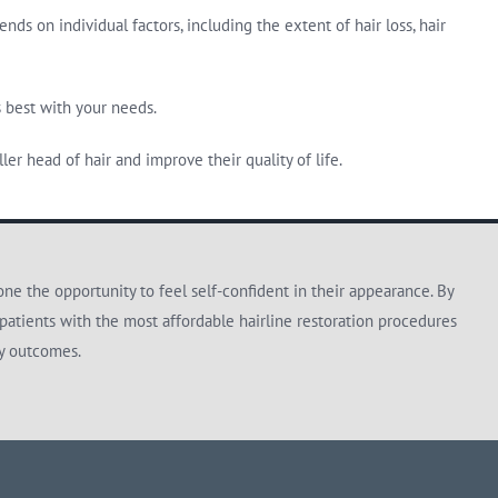
s on individual factors, including the extent of hair loss, hair
s best with your needs.
er head of hair and improve their quality of life.
e the opportunity to feel self-confident in their appearance. By
patients with the most affordable hairline restoration procedures
ty outcomes.