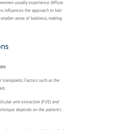
, women usually experience diffuse
rns influences the approach to hair
 smaller areas of baldness, making
ons
ors:
 transplants. Factors such as the
ed.
licular unit extraction (FUE) and
 technique depends on the patient’s