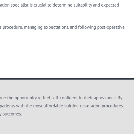
tion specialist is crucial to determine suitability and expected
the procedure, managing expectations, and following post-operative
e the opportunity to feel self-confident in their appearance. By
patients with the most affordable hairline restoration procedures
ty outcomes.