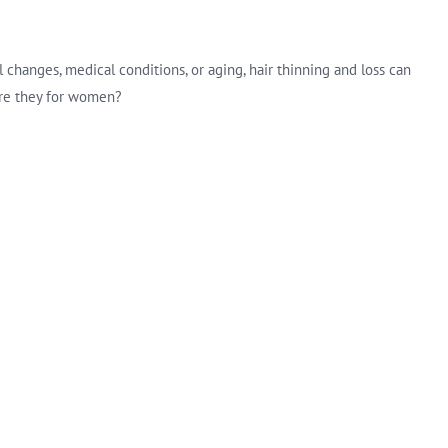
changes, medical conditions, or aging, hair thinning and loss can
 are they for women?