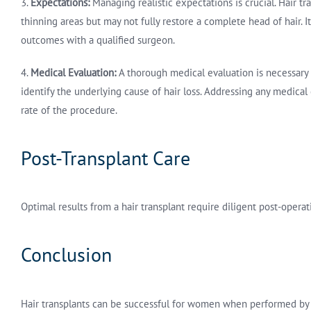
3.
Expectations:
Managing realistic expectations is crucial. Hair tr
thinning areas but may not fully restore a complete head of hair. I
outcomes with a qualified surgeon.
4.
Medical Evaluation:
A thorough medical evaluation is necessary 
identify the underlying cause of hair loss. Addressing any medica
rate of the procedure.
Post-Transplant Care
Optimal results from a hair transplant require diligent post-operat
Conclusion
Hair transplants can be successful for women when performed by 