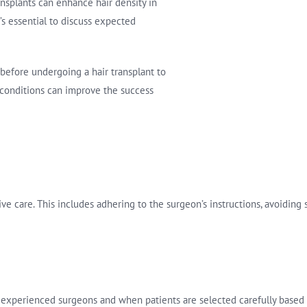
ansplants can enhance hair density in
t’s essential to discuss expected
before undergoing a hair transplant to
l conditions can improve the success
ive care. This includes adhering to the surgeon’s instructions, avoiding
experienced surgeons and when patients are selected carefully based 