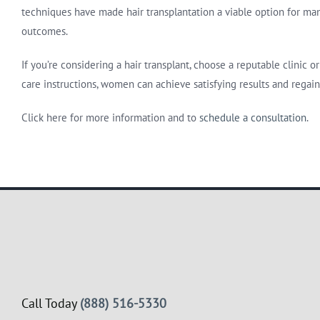
techniques have made hair transplantation a viable option for many
outcomes.
If you’re considering a hair transplant, choose a reputable clinic
care instructions, women can achieve satisfying results and regain
Click here for more information and to
schedule a consultation
.
Call Today
(888) 516-5330