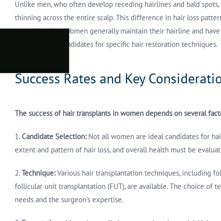
Unlike men, who often develop receding hairlines and bald spots
thinning across the entire scalp. This difference in hair loss patte
transplantation. Women generally maintain their hairline and have
them suitable candidates for specific hair restoration techniques.
Success Rates and Key Considerati
The success of hair transplants in women depends on several fact
1.
Candidate Selection:
Not all women are ideal candidates for hair
extent and pattern of hair loss, and overall health must be evaluat
2.
Technique:
Various hair transplantation techniques, including fol
follicular unit transplantation (FUT), are available. The choice of
needs and the surgeon’s expertise.