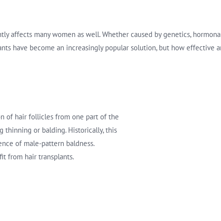
antly affects many women as well. Whether caused by genetics, hormonal 
splants have become an increasingly popular solution, but how effective
n of hair follicles from one part of the
 thinning or balding. Historically, this
ce of male-pattern baldness.
t from hair transplants.