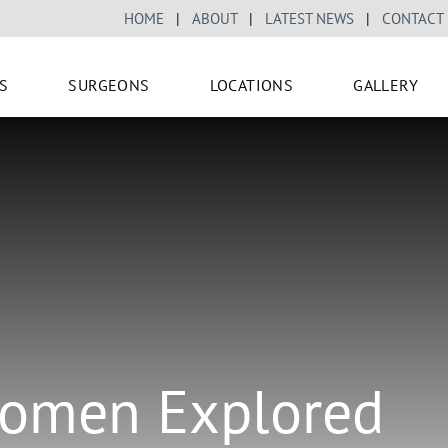
HOME
|
ABOUT
|
LATEST NEWS
|
CONTACT
S
SURGEONS
LOCATIONS
GALLERY
 Women Explored