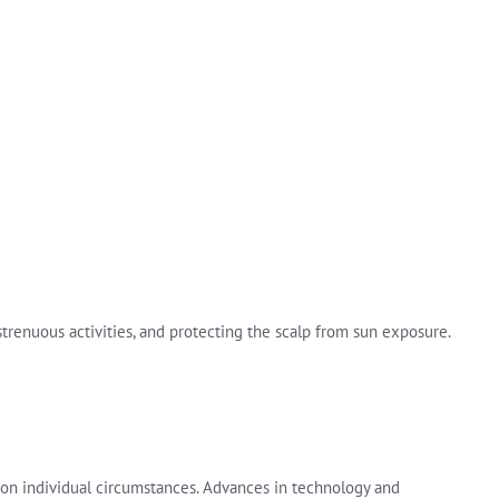
 strenuous activities, and protecting the scalp from sun exposure.
on individual circumstances. Advances in technology and