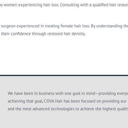
 women experiencing hair loss. Consulting with a qualified hair restora
 or surgeon experienced in treating female hair loss. By understanding 
 their confidence through restored hair density.
We have been in business with one goal in mind—providing everyon
achieving that goal, COVA Hair has been focused on providing our 
and the most advanced technologies to achieve the highest quali