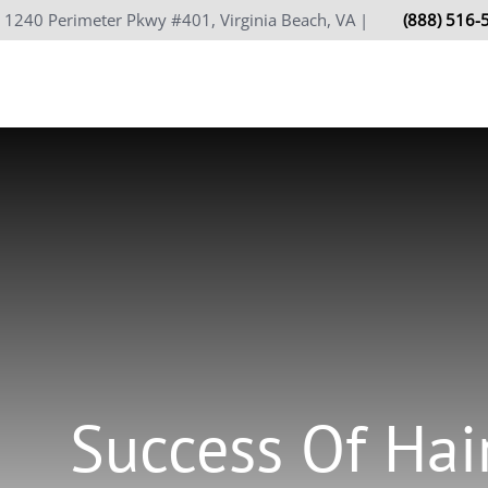
Skip
1240 Perimeter Pkwy #401, Virginia Beach, VA |
(888) 516-
to
content
Success Of Hai