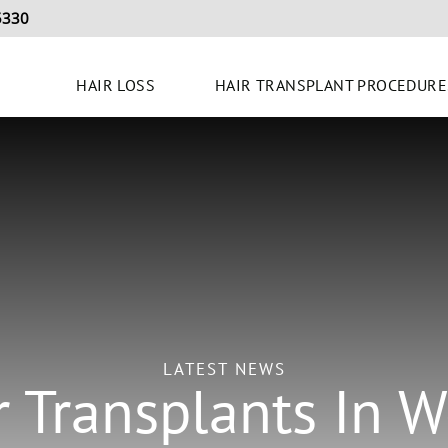
5330
HAIR LOSS
HAIR TRANSPLANT PROCEDURE
LATEST NEWS
r Transplants In