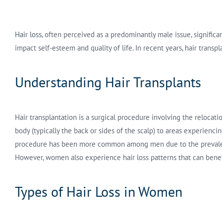
Hair loss
, often perceived as a predominantly male issue, signific
impact self-esteem and quality of life. In recent years, hair tran
Understanding Hair Transplants
Hair transplantation is a surgical procedure involving the relocatio
body (typically the back or sides of the scalp) to areas experiencing
procedure has been more common among men due to the prevalen
However, women also experience hair loss patterns that can benefi
Types of Hair Loss in Women