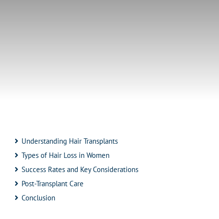
Understanding Hair Transplants
Types of Hair Loss in Women
Success Rates and Key Considerations
Post-Transplant Care
Conclusion