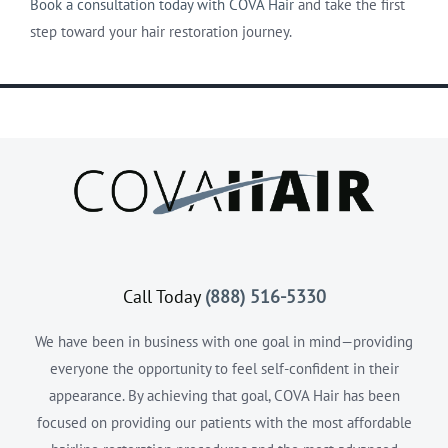
Book a consultation today with COVA Hair
and take the first
step toward your hair restoration journey.
Call Today
(888) 516-5330
We have been in business with one goal in mind—providing
everyone the opportunity to feel self-confident in their
appearance. By achieving that goal, COVA Hair has been
focused on providing our patients with the most affordable