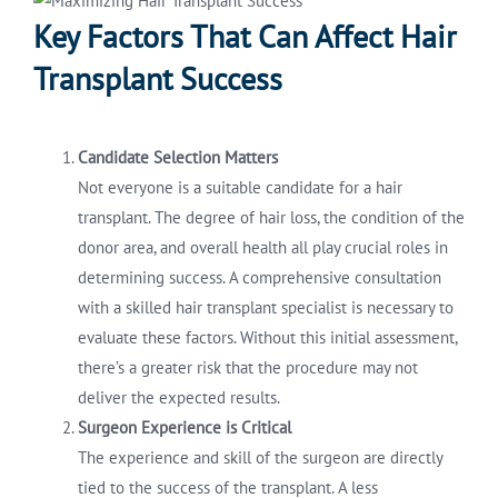
Key Factors That Can Affect Hair
Transplant Success
Candidate Selection Matters
Not everyone is a suitable candidate for a hair
transplant. The degree of hair loss, the condition of the
donor area, and overall health all play crucial roles in
determining success. A comprehensive consultation
with a skilled hair transplant specialist is necessary to
evaluate these factors. Without this initial assessment,
there’s a greater risk that the procedure may not
deliver the expected results.
Surgeon Experience is Critical
The experience and skill of the surgeon are directly
tied to the success of the transplant. A less