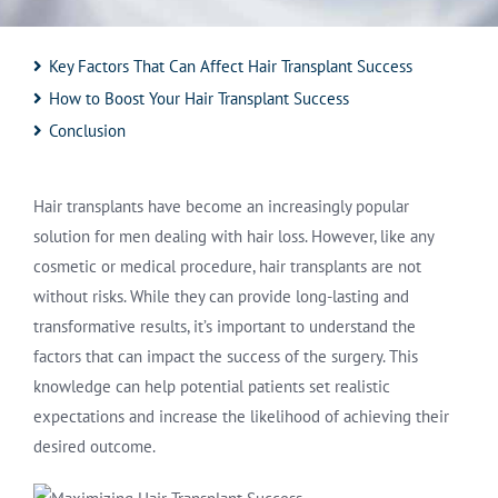
Key Factors That Can Affect Hair Transplant Success
How to Boost Your Hair Transplant Success
Conclusion
Hair transplants have become an increasingly popular
solution for men dealing with hair loss. However, like any
cosmetic or medical procedure, hair transplants are not
without risks. While they can provide long-lasting and
transformative results, it’s important to understand the
factors that can impact the success of the surgery. This
knowledge can help potential patients set realistic
expectations and increase the likelihood of achieving their
desired outcome.