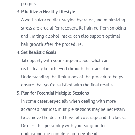
progress.
Prioritize a Healthy Lifestyle
A well-balanced diet, staying hydrated, and minimizing
stress are crucial for recovery. Refraining from smoking
and limiting alcohol intake can also support optimal
hair growth after the procedure.
Set Realistic Goals
Talk openly with your surgeon about what can
realistically be achieved through the transplant.
Understanding the limitations of the procedure helps
ensure that you’re satisfied with the final results.
Plan for Potential Multiple Sessions
In some cases, especially when dealing with more
advanced hair loss, multiple sessions may be necessary
to achieve the desired level of coverage and thickness.
Discuss this possibility with your surgeon to
understand the complete journey ahead.