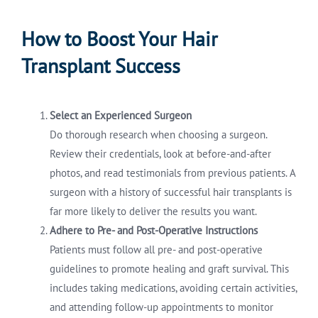
How to Boost Your Hair
Transplant Success
Select an Experienced Surgeon
Do thorough research when choosing a surgeon.
Review their credentials, look at before-and-after
photos, and read testimonials from previous patients. A
surgeon with a history of successful hair transplants is
far more likely to deliver the results you want.
Adhere to Pre- and Post-Operative Instructions
Patients must follow all pre- and post-operative
guidelines to promote healing and graft survival. This
includes taking medications, avoiding certain activities,
and attending follow-up appointments to monitor