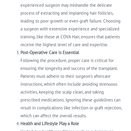
experienced surgeon may mishandle the delicate
process of extracting and implanting hair follicles,
leading to poor growth or even graft failure. Choosing
a surgeon with extensive experience and specialized
training, like those at COVA Hair, ensures that patients
receive the highest level of care and expertise.
Post-Operative Care is Essential
Following the procedure, proper care is critical for
ensuring the longevity and success of the transplant.
Patients must adhere to their surgeon’s aftercare
instructions, which often include avoiding strenuous
activities, keeping the scalp clean, and taking
prescribed medications. Ignoring these guidelines can
result in complications like infection or graft rejection,
which can affect the overall results.
Health and Lifestyle Play a Role