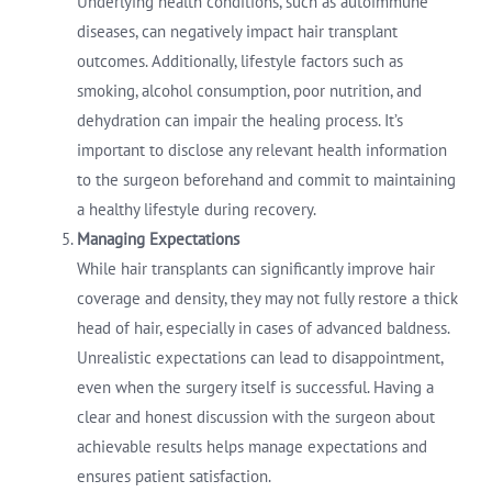
Underlying health conditions, such as autoimmune
diseases, can negatively impact hair transplant
outcomes. Additionally, lifestyle factors such as
smoking, alcohol consumption, poor nutrition, and
dehydration can impair the healing process. It’s
important to disclose any relevant health information
to the surgeon beforehand and commit to maintaining
a healthy lifestyle during recovery.
Managing Expectations
While hair transplants can significantly improve hair
coverage and density, they may not fully restore a thick
head of hair, especially in cases of advanced baldness.
Unrealistic expectations can lead to disappointment,
even when the surgery itself is successful. Having a
clear and honest discussion with the surgeon about
achievable results helps manage expectations and
ensures patient satisfaction.