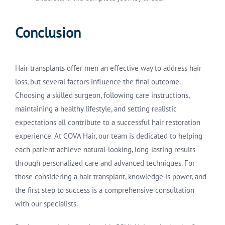
Conclusion
Hair transplants offer men an effective way to address hair
loss, but several factors influence the final outcome.
Choosing a skilled surgeon, following care instructions,
maintaining a healthy lifestyle, and setting realistic
expectations all contribute to a successful hair restoration
experience. At COVA Hair, our team is dedicated to helping
each patient achieve natural-looking, long-lasting results
through personalized care and advanced techniques. For
those considering a hair transplant, knowledge is power, and
the first step to success is a comprehensive consultation
with our specialists.