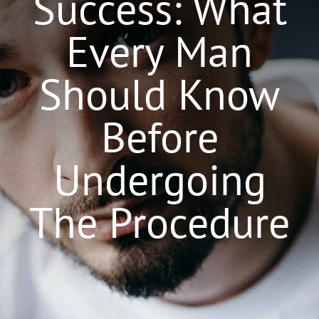
Success: What
Surgeons
Every Man
Locations
Should Know
Gallery
Before
Latest News
Undergoing
Contact
The Procedure