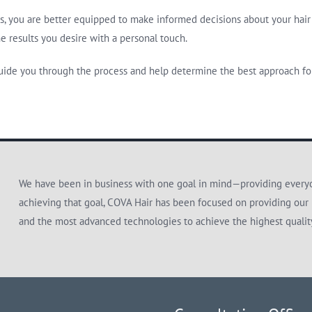
s, you are better equipped to make informed decisions about your hair 
e results you desire with a personal touch.
ide you through the process and help determine the best approach for
We have been in business with one goal in mind—providing everyon
achieving that goal, COVA Hair has been focused on providing our 
and the most advanced technologies to achieve the highest quali