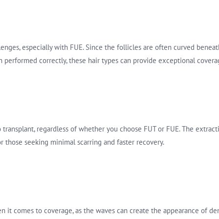
lenges, especially with FUE. Since the follicles are often curved beneath
 performed correctly, these hair types can provide exceptional covera
to transplant, regardless of whether you choose FUT or FUE. The extract
or those seeking minimal scarring and faster recovery.
en it comes to coverage, as the waves can create the appearance of den