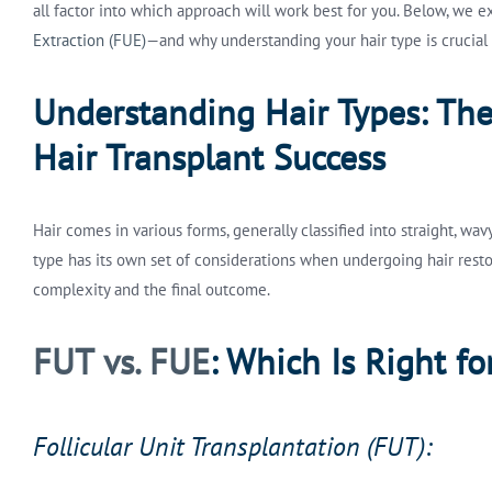
all factor into which approach will work best for you. Below, we 
Extraction (FUE)
—and why understanding your hair type is crucial t
Understanding Hair Types: Th
Hair Transplant Success
Hair comes in various forms, generally classified into straight, wav
type has its own set of considerations when undergoing hair resto
complexity and the final outcome.
FUT vs. FUE
: Which Is Right fo
Follicular Unit Transplantation (FUT):