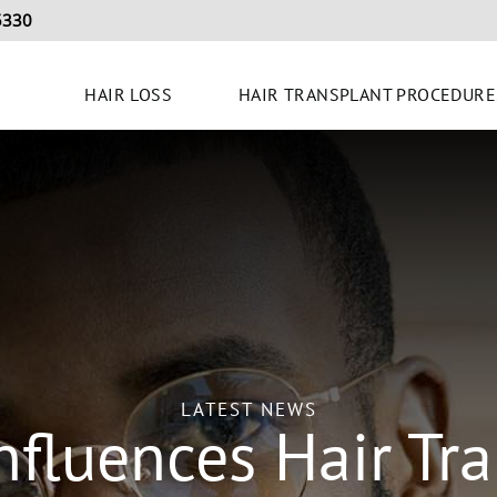
5330
HAIR LOSS
HAIR TRANSPLANT PROCEDURE
LATEST NEWS
nfluences Hair Tra