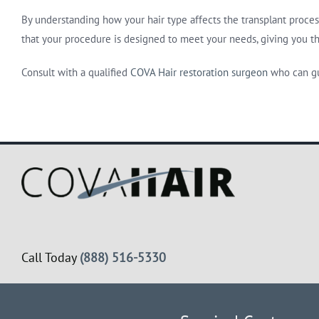
By understanding how your hair type affects the transplant proces
that your procedure is designed to meet your needs, giving you th
Consult with a qualified
COVA Hair restoration surgeon
who can gu
Call Today
(888) 516-5330