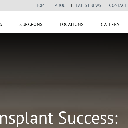
HOME
|
ABOUT
|
LATEST NEWS
|
CONTACT
S
SURGEONS
LOCATIONS
GALLERY
nsplant Success: