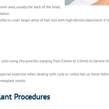
donor area, usually the back of the head,
tation.
 ability to cover larger areas of hair loss with high-density placement.
lar units using tiny punches (ranging from 0.6mm to 1.0mm) to harvest f
es special expertise when dealing with curly or coiled hair, as these fol
ransplant results.
lant Procedures