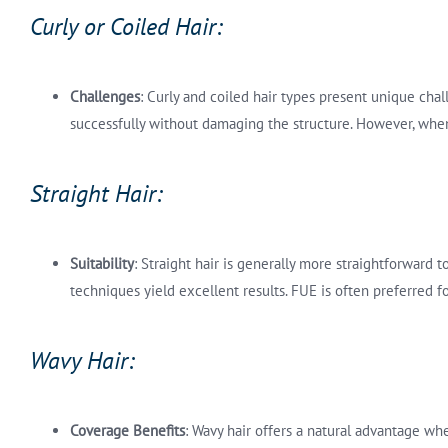
Curly or Coiled Hair:
Challenges
: Curly and coiled hair types present unique chal
successfully without damaging the structure. However, when
Straight Hair:
Suitability
: Straight hair is generally more straightforward 
techniques yield excellent results. FUE is often preferred f
Wavy Hair:
Coverage Benefits
: Wavy hair offers a natural advantage wh