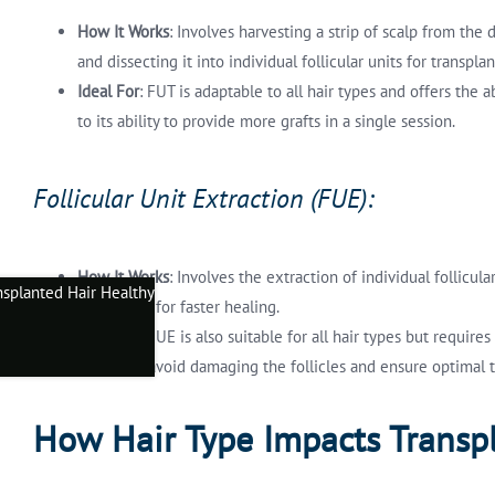
How It Works
: Involves harvesting a strip of scalp from the 
and dissecting it into individual follicular units for transplan
Ideal For
: FUT is adaptable to all hair types and offers the
to its ability to provide more grafts in a single session.
Follicular Unit Extraction (FUE):
How It Works
: Involves the extraction of individual follicu
and allows for faster healing.
Ideal For
: FUE is also suitable for all hair types but requir
critical to avoid damaging the follicles and ensure optimal t
How Hair Type Impacts Transp