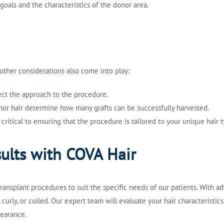
goals and the characteristics of the donor area.
, other considerations also come into play:
fect the approach to the procedure.
donor hair determine how many grafts can be successfully harvested.
 critical to ensuring that the procedure is tailored to your unique hair
ults with COVA Hair
ansplant procedures to suit the specific needs of our patients. With a
, curly, or coiled. Our expert team will evaluate your hair characterist
pearance.