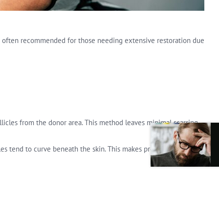
 It is often recommended for those needing extensive restoration due
ollicles from the donor area. This method leaves minimal scarring
licles tend to curve beneath the skin. This makes proper extraction