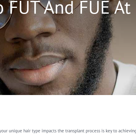
o FUT And FUE At
r unique hair type impacts the transplant process is key to achieving th