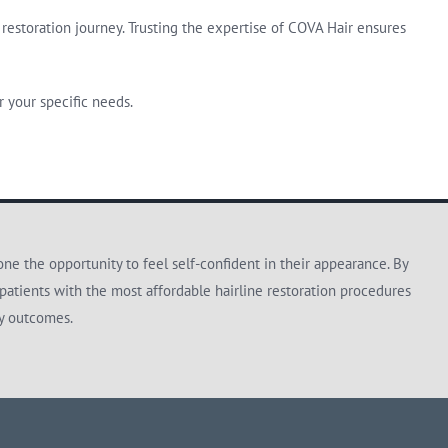
restoration journey. Trusting the expertise of COVA Hair ensures
 your specific needs.
e the opportunity to feel self-confident in their appearance. By
patients with the most affordable hairline restoration procedures
ty outcomes.