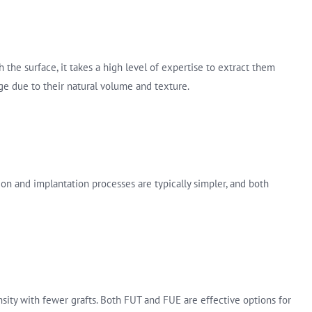
 the surface, it takes a high level of expertise to extract them
ge due to their natural volume and texture.
ion and implantation processes are typically simpler, and both
sity with fewer grafts. Both FUT and FUE are effective options for