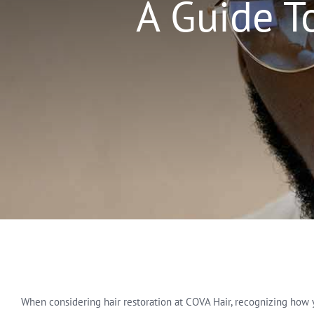
A Guide T
When considering hair restoration at COVA Hair, recognizing how you