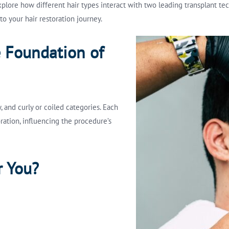
explore how different hair types interact with two leading transplant t
o your hair restoration journey.
e Foundation of
y, and curly or coiled categories. Each
ration, influencing the procedure’s
r You?