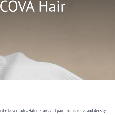
 COVA Hair
e best results. Hair texture, curl pattern, thickness, and density