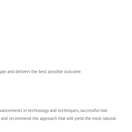
 type and delivers the best possible outcome.
dvancements in technology and techniques, successful hair
ics and recommend the approach that will yield the most natural-