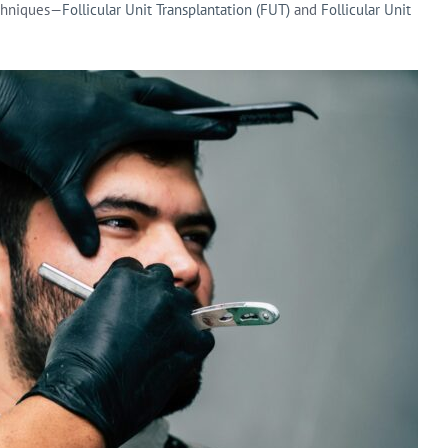
echniques—
Follicular Unit Transplantation (FUT)
and
Follicular Unit