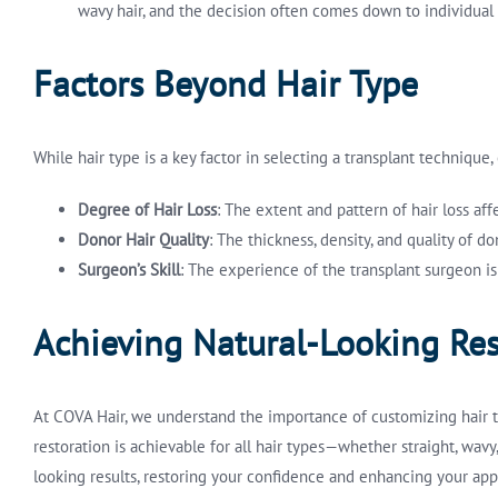
wavy hair, and the decision often comes down to individual 
Factors Beyond Hair Type
While hair type is a key factor in selecting a transplant technique
Degree of Hair Loss
: The extent and pattern of hair loss af
Donor Hair Quality
: The thickness, density, and quality of 
Surgeon’s Skill
: The experience of the transplant surgeon is
Achieving Natural-Looking Res
At COVA Hair, we understand the importance of customizing hair tr
restoration is achievable for all hair types—whether straight, wavy
looking results, restoring your confidence and enhancing your ap